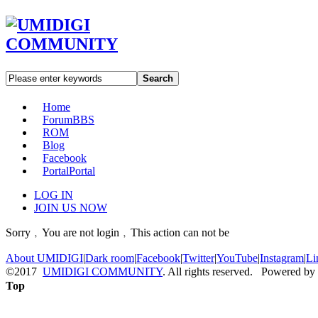
Search
Home
Forum
BBS
ROM
Blog
Facebook
Portal
Portal
LOG IN
JOIN US NOW
Sorry﹐You are not login﹐This action can not be
About UMIDIGI
|
Dark room
|
Facebook
|
Twitter
|
YouTube
|
Instagram
|
Li
©2017
UMIDIGI COMMUNITY
. All rights reserved. Powered by
Top