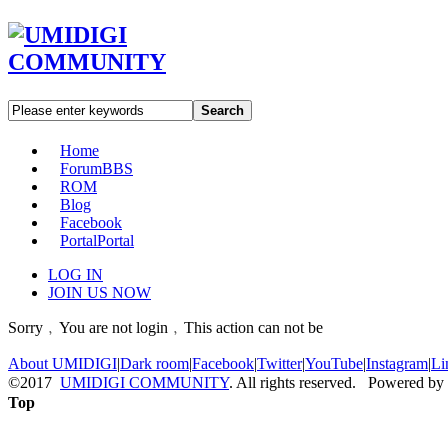
Search
Home
Forum
BBS
ROM
Blog
Facebook
Portal
Portal
LOG IN
JOIN US NOW
Sorry﹐You are not login﹐This action can not be
About UMIDIGI
|
Dark room
|
Facebook
|
Twitter
|
YouTube
|
Instagram
|
Li
©2017
UMIDIGI COMMUNITY
. All rights reserved. Powered by
Top