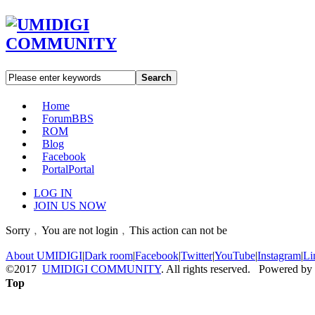
Search
Home
Forum
BBS
ROM
Blog
Facebook
Portal
Portal
LOG IN
JOIN US NOW
Sorry﹐You are not login﹐This action can not be
About UMIDIGI
|
Dark room
|
Facebook
|
Twitter
|
YouTube
|
Instagram
|
Li
©2017
UMIDIGI COMMUNITY
. All rights reserved. Powered by
Top