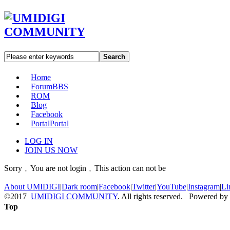
Search
Home
Forum
BBS
ROM
Blog
Facebook
Portal
Portal
LOG IN
JOIN US NOW
Sorry﹐You are not login﹐This action can not be
About UMIDIGI
|
Dark room
|
Facebook
|
Twitter
|
YouTube
|
Instagram
|
Li
©2017
UMIDIGI COMMUNITY
. All rights reserved. Powered by
Top