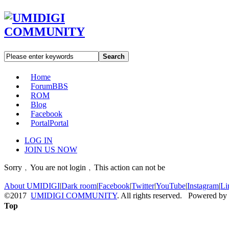
Search
Home
Forum
BBS
ROM
Blog
Facebook
Portal
Portal
LOG IN
JOIN US NOW
Sorry﹐You are not login﹐This action can not be
About UMIDIGI
|
Dark room
|
Facebook
|
Twitter
|
YouTube
|
Instagram
|
Li
©2017
UMIDIGI COMMUNITY
. All rights reserved. Powered by
Top