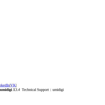
nkedIn
|
VK
|
umidigi
X3.4
Technical Support：umidigi