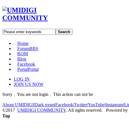
Search
Home
Forum
BBS
ROM
Blog
Facebook
Portal
Portal
LOG IN
JOIN US NOW
Sorry﹐You are not login﹐This action can not be
About UMIDIGI
|
Dark room
|
Facebook
|
Twitter
|
YouTube
|
Instagram
|
Li
©2017
UMIDIGI COMMUNITY
. All rights reserved. Powered by
Top