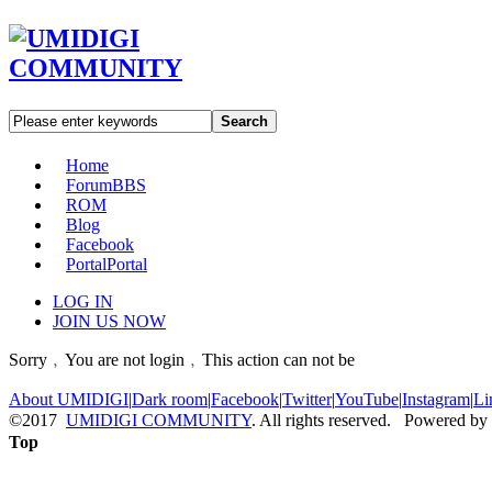
Search
Home
Forum
BBS
ROM
Blog
Facebook
Portal
Portal
LOG IN
JOIN US NOW
Sorry﹐You are not login﹐This action can not be
About UMIDIGI
|
Dark room
|
Facebook
|
Twitter
|
YouTube
|
Instagram
|
Li
©2017
UMIDIGI COMMUNITY
. All rights reserved. Powered by
Top