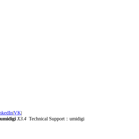
nkedIn
|
VK
|
umidigi
X3.4
Technical Support：umidigi