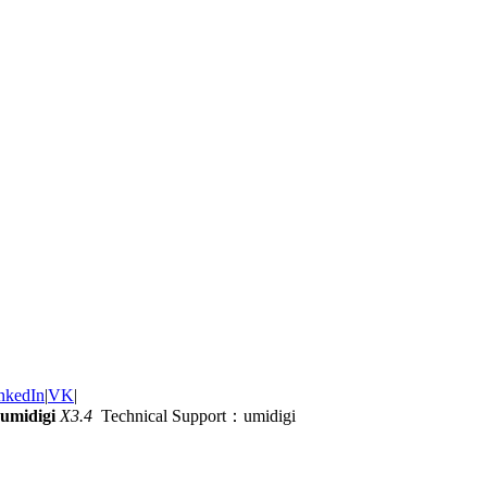
nkedIn
|
VK
|
umidigi
X3.4
Technical Support：umidigi