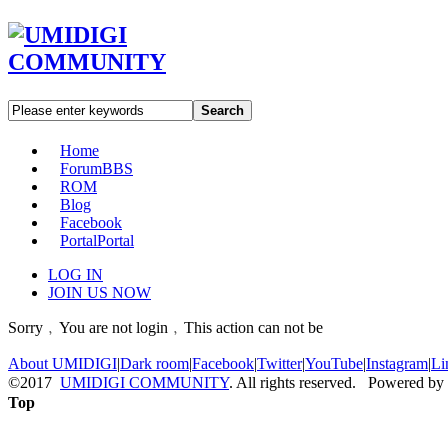
Search
Home
Forum
BBS
ROM
Blog
Facebook
Portal
Portal
LOG IN
JOIN US NOW
Sorry﹐You are not login﹐This action can not be
About UMIDIGI
|
Dark room
|
Facebook
|
Twitter
|
YouTube
|
Instagram
|
Li
©2017
UMIDIGI COMMUNITY
. All rights reserved. Powered by
Top