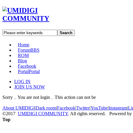
Search
Home
Forum
BBS
ROM
Blog
Facebook
Portal
Portal
LOG IN
JOIN US NOW
Sorry﹐You are not login﹐This action can not be
About UMIDIGI
|
Dark room
|
Facebook
|
Twitter
|
YouTube
|
Instagram
|
Li
©2017
UMIDIGI COMMUNITY
. All rights reserved. Powered by
Top