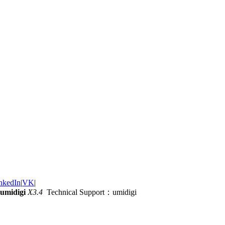
nkedIn
|
VK
|
umidigi
X3.4
Technical Support：umidigi