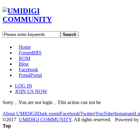
Search
Home
Forum
BBS
ROM
Blog
Facebook
Portal
Portal
LOG IN
JOIN US NOW
Sorry﹐You are not login﹐This action can not be
About UMIDIGI
|
Dark room
|
Facebook
|
Twitter
|
YouTube
|
Instagram
|
Li
©2017
UMIDIGI COMMUNITY
. All rights reserved. Powered by
Top