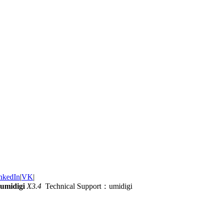
nkedIn
|
VK
|
umidigi
X3.4
Technical Support：umidigi