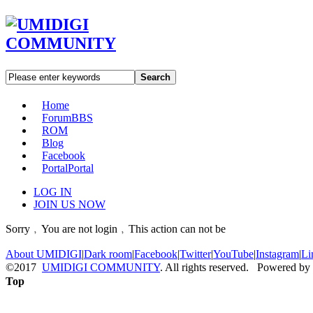
Search
Home
Forum
BBS
ROM
Blog
Facebook
Portal
Portal
LOG IN
JOIN US NOW
Sorry﹐You are not login﹐This action can not be
About UMIDIGI
|
Dark room
|
Facebook
|
Twitter
|
YouTube
|
Instagram
|
Li
©2017
UMIDIGI COMMUNITY
. All rights reserved. Powered by
Top