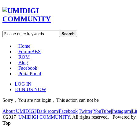
Search
Home
Forum
BBS
ROM
Blog
Facebook
Portal
Portal
LOG IN
JOIN US NOW
Sorry﹐You are not login﹐This action can not be
About UMIDIGI
|
Dark room
|
Facebook
|
Twitter
|
YouTube
|
Instagram
|
Li
©2017
UMIDIGI COMMUNITY
. All rights reserved. Powered by
Top