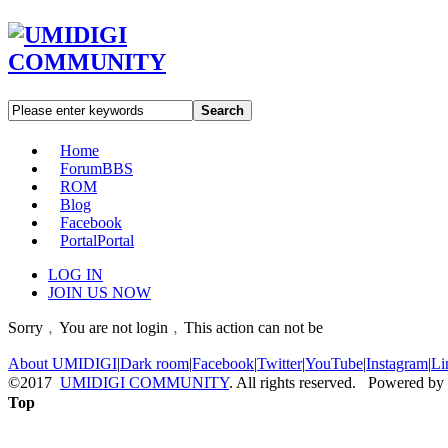
Search
Home
Forum
BBS
ROM
Blog
Facebook
Portal
Portal
LOG IN
JOIN US NOW
Sorry﹐You are not login﹐This action can not be
About UMIDIGI
|
Dark room
|
Facebook
|
Twitter
|
YouTube
|
Instagram
|
Li
©2017
UMIDIGI COMMUNITY
. All rights reserved. Powered by
Top