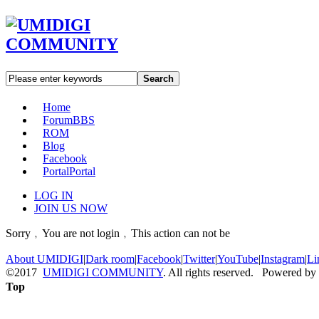
Search
Home
Forum
BBS
ROM
Blog
Facebook
Portal
Portal
LOG IN
JOIN US NOW
Sorry﹐You are not login﹐This action can not be
About UMIDIGI
|
Dark room
|
Facebook
|
Twitter
|
YouTube
|
Instagram
|
Li
©2017
UMIDIGI COMMUNITY
. All rights reserved. Powered by
Top