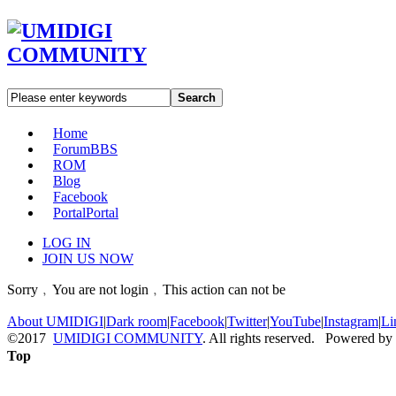
Search
Home
Forum
BBS
ROM
Blog
Facebook
Portal
Portal
LOG IN
JOIN US NOW
Sorry﹐You are not login﹐This action can not be
About UMIDIGI
|
Dark room
|
Facebook
|
Twitter
|
YouTube
|
Instagram
|
Li
©2017
UMIDIGI COMMUNITY
. All rights reserved. Powered by
Top