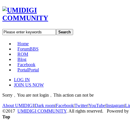
Search
Home
Forum
BBS
ROM
Blog
Facebook
Portal
Portal
LOG IN
JOIN US NOW
Sorry﹐You are not login﹐This action can not be
About UMIDIGI
|
Dark room
|
Facebook
|
Twitter
|
YouTube
|
Instagram
|
Li
©2017
UMIDIGI COMMUNITY
. All rights reserved. Powered by
Top