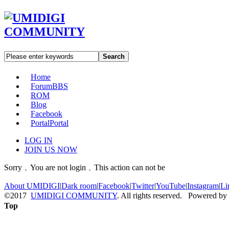
Search
Home
Forum
BBS
ROM
Blog
Facebook
Portal
Portal
LOG IN
JOIN US NOW
Sorry﹐You are not login﹐This action can not be
About UMIDIGI
|
Dark room
|
Facebook
|
Twitter
|
YouTube
|
Instagram
|
Li
©2017
UMIDIGI COMMUNITY
. All rights reserved. Powered by
Top