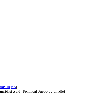
nkedIn
|
VK
|
umidigi
X3.4
Technical Support：umidigi