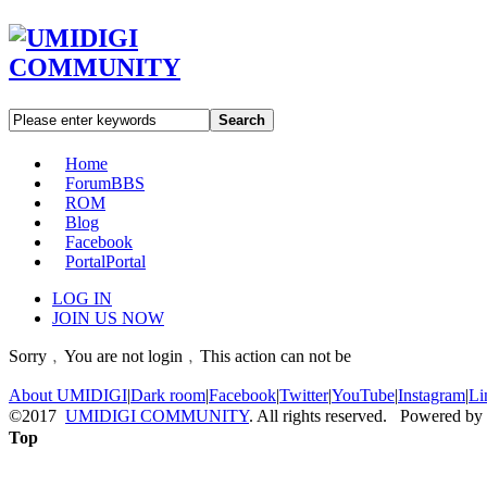
Search
Home
Forum
BBS
ROM
Blog
Facebook
Portal
Portal
LOG IN
JOIN US NOW
Sorry﹐You are not login﹐This action can not be
About UMIDIGI
|
Dark room
|
Facebook
|
Twitter
|
YouTube
|
Instagram
|
Li
©2017
UMIDIGI COMMUNITY
. All rights reserved. Powered by
Top