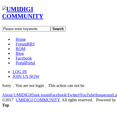
Search
Home
Forum
BBS
ROM
Blog
Facebook
Portal
Portal
LOG IN
JOIN US NOW
Sorry﹐You are not login﹐This action can not be
About UMIDIGI
|
Dark room
|
Facebook
|
Twitter
|
YouTube
|
Instagram
|
Li
©2017
UMIDIGI COMMUNITY
. All rights reserved. Powered by
Top