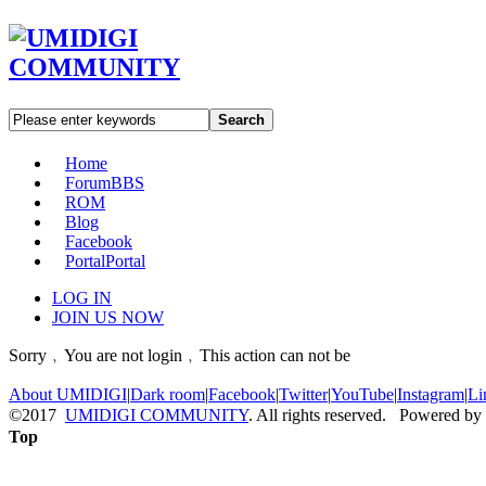
Search
Home
Forum
BBS
ROM
Blog
Facebook
Portal
Portal
LOG IN
JOIN US NOW
Sorry﹐You are not login﹐This action can not be
About UMIDIGI
|
Dark room
|
Facebook
|
Twitter
|
YouTube
|
Instagram
|
Li
©2017
UMIDIGI COMMUNITY
. All rights reserved. Powered by
Top