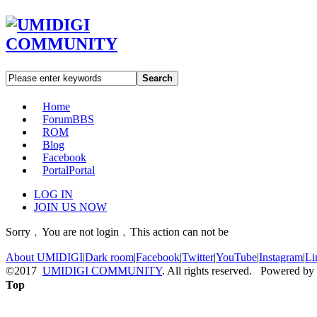
Search
Home
Forum
BBS
ROM
Blog
Facebook
Portal
Portal
LOG IN
JOIN US NOW
Sorry﹐You are not login﹐This action can not be
About UMIDIGI
|
Dark room
|
Facebook
|
Twitter
|
YouTube
|
Instagram
|
Li
©2017
UMIDIGI COMMUNITY
. All rights reserved. Powered by
Top