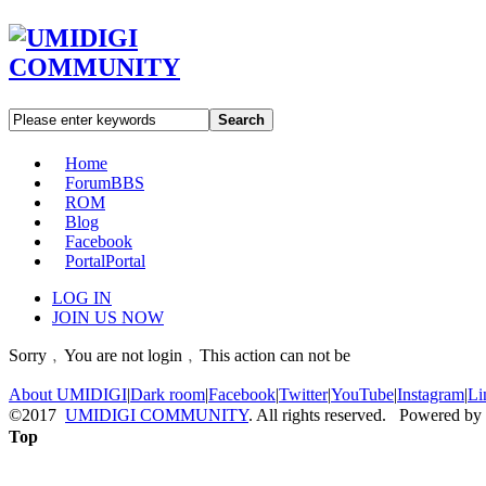
Search
Home
Forum
BBS
ROM
Blog
Facebook
Portal
Portal
LOG IN
JOIN US NOW
Sorry﹐You are not login﹐This action can not be
About UMIDIGI
|
Dark room
|
Facebook
|
Twitter
|
YouTube
|
Instagram
|
Li
©2017
UMIDIGI COMMUNITY
. All rights reserved. Powered by
Top