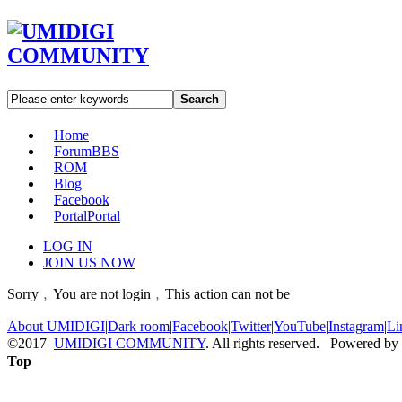
Search
Home
Forum
BBS
ROM
Blog
Facebook
Portal
Portal
LOG IN
JOIN US NOW
Sorry﹐You are not login﹐This action can not be
About UMIDIGI
|
Dark room
|
Facebook
|
Twitter
|
YouTube
|
Instagram
|
Li
©2017
UMIDIGI COMMUNITY
. All rights reserved. Powered by
Top