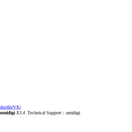
nkedIn
|
VK
|
umidigi
X3.4
Technical Support：umidigi