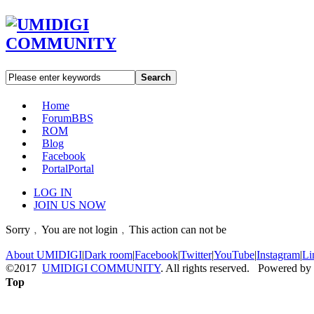
Search
Home
Forum
BBS
ROM
Blog
Facebook
Portal
Portal
LOG IN
JOIN US NOW
Sorry﹐You are not login﹐This action can not be
About UMIDIGI
|
Dark room
|
Facebook
|
Twitter
|
YouTube
|
Instagram
|
Li
©2017
UMIDIGI COMMUNITY
. All rights reserved. Powered by
Top