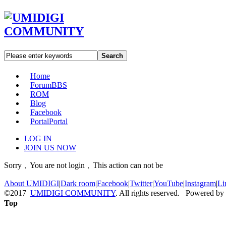
Search
Home
Forum
BBS
ROM
Blog
Facebook
Portal
Portal
LOG IN
JOIN US NOW
Sorry﹐You are not login﹐This action can not be
About UMIDIGI
|
Dark room
|
Facebook
|
Twitter
|
YouTube
|
Instagram
|
Li
©2017
UMIDIGI COMMUNITY
. All rights reserved. Powered by
Top