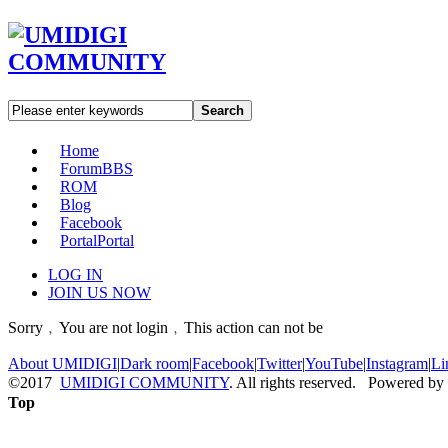
Search
Home
Forum
BBS
ROM
Blog
Facebook
Portal
Portal
LOG IN
JOIN US NOW
Sorry﹐You are not login﹐This action can not be
About UMIDIGI
|
Dark room
|
Facebook
|
Twitter
|
YouTube
|
Instagram
|
Li
©2017
UMIDIGI COMMUNITY
. All rights reserved. Powered by
Top