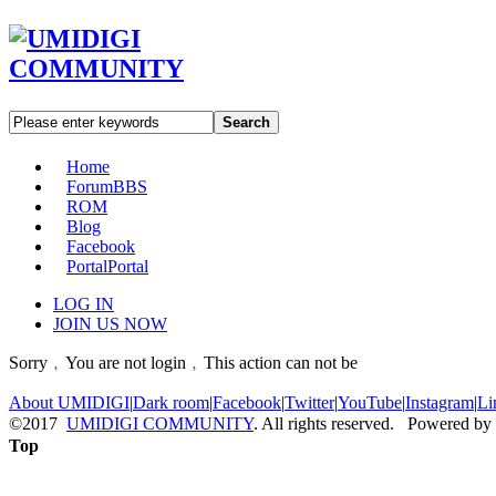
Search
Home
Forum
BBS
ROM
Blog
Facebook
Portal
Portal
LOG IN
JOIN US NOW
Sorry﹐You are not login﹐This action can not be
About UMIDIGI
|
Dark room
|
Facebook
|
Twitter
|
YouTube
|
Instagram
|
Li
©2017
UMIDIGI COMMUNITY
. All rights reserved. Powered by
Top