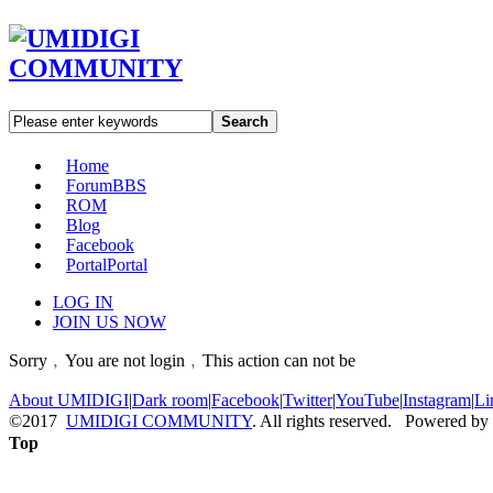
Search
Home
Forum
BBS
ROM
Blog
Facebook
Portal
Portal
LOG IN
JOIN US NOW
Sorry﹐You are not login﹐This action can not be
About UMIDIGI
|
Dark room
|
Facebook
|
Twitter
|
YouTube
|
Instagram
|
Li
©2017
UMIDIGI COMMUNITY
. All rights reserved. Powered by
Top