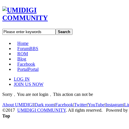
Search
Home
Forum
BBS
ROM
Blog
Facebook
Portal
Portal
LOG IN
JOIN US NOW
Sorry﹐You are not login﹐This action can not be
About UMIDIGI
|
Dark room
|
Facebook
|
Twitter
|
YouTube
|
Instagram
|
Li
©2017
UMIDIGI COMMUNITY
. All rights reserved. Powered by
Top