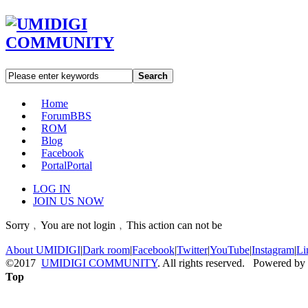
Search
Home
Forum
BBS
ROM
Blog
Facebook
Portal
Portal
LOG IN
JOIN US NOW
Sorry﹐You are not login﹐This action can not be
About UMIDIGI
|
Dark room
|
Facebook
|
Twitter
|
YouTube
|
Instagram
|
Li
©2017
UMIDIGI COMMUNITY
. All rights reserved. Powered by
Top