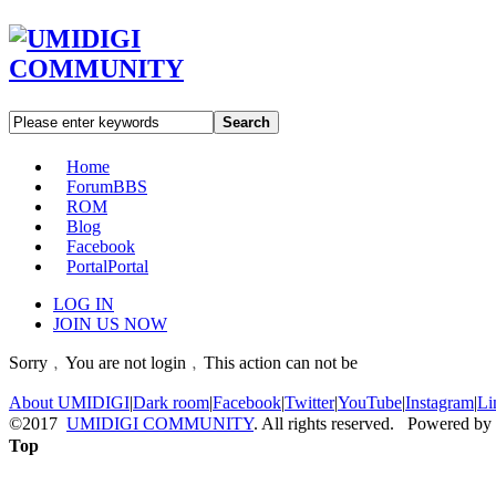
Search
Home
Forum
BBS
ROM
Blog
Facebook
Portal
Portal
LOG IN
JOIN US NOW
Sorry﹐You are not login﹐This action can not be
About UMIDIGI
|
Dark room
|
Facebook
|
Twitter
|
YouTube
|
Instagram
|
Li
©2017
UMIDIGI COMMUNITY
. All rights reserved. Powered by
Top