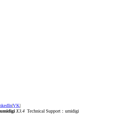
nkedIn
|
VK
|
umidigi
X3.4
Technical Support：umidigi