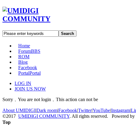
Search
Home
Forum
BBS
ROM
Blog
Facebook
Portal
Portal
LOG IN
JOIN US NOW
Sorry﹐You are not login﹐This action can not be
About UMIDIGI
|
Dark room
|
Facebook
|
Twitter
|
YouTube
|
Instagram
|
Li
©2017
UMIDIGI COMMUNITY
. All rights reserved. Powered by
Top