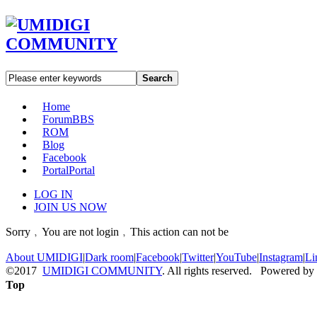
Search
Home
Forum
BBS
ROM
Blog
Facebook
Portal
Portal
LOG IN
JOIN US NOW
Sorry﹐You are not login﹐This action can not be
About UMIDIGI
|
Dark room
|
Facebook
|
Twitter
|
YouTube
|
Instagram
|
Li
©2017
UMIDIGI COMMUNITY
. All rights reserved. Powered by
Top