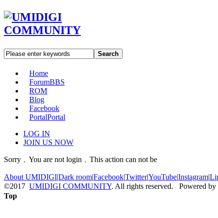
Search
Home
Forum
BBS
ROM
Blog
Facebook
Portal
Portal
LOG IN
JOIN US NOW
Sorry﹐You are not login﹐This action can not be
About UMIDIGI
|
Dark room
|
Facebook
|
Twitter
|
YouTube
|
Instagram
|
Li
©2017
UMIDIGI COMMUNITY
. All rights reserved. Powered by
Top