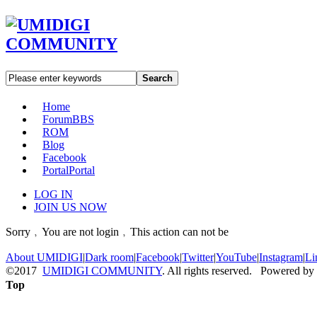
Search
Home
Forum
BBS
ROM
Blog
Facebook
Portal
Portal
LOG IN
JOIN US NOW
Sorry﹐You are not login﹐This action can not be
About UMIDIGI
|
Dark room
|
Facebook
|
Twitter
|
YouTube
|
Instagram
|
Li
©2017
UMIDIGI COMMUNITY
. All rights reserved. Powered by
Top