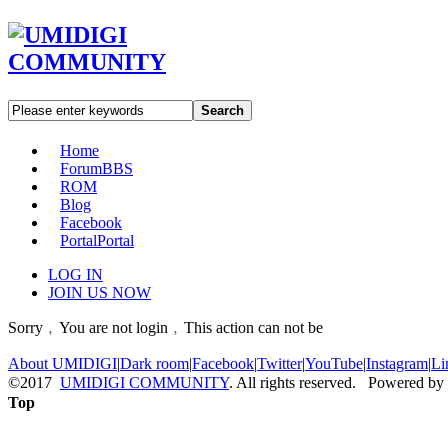
Search
Home
Forum
BBS
ROM
Blog
Facebook
Portal
Portal
LOG IN
JOIN US NOW
Sorry﹐You are not login﹐This action can not be
About UMIDIGI
|
Dark room
|
Facebook
|
Twitter
|
YouTube
|
Instagram
|
Li
©2017
UMIDIGI COMMUNITY
. All rights reserved. Powered by
Top