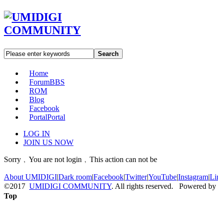
Search
Home
Forum
BBS
ROM
Blog
Facebook
Portal
Portal
LOG IN
JOIN US NOW
Sorry﹐You are not login﹐This action can not be
About UMIDIGI
|
Dark room
|
Facebook
|
Twitter
|
YouTube
|
Instagram
|
Li
©2017
UMIDIGI COMMUNITY
. All rights reserved. Powered by
Top