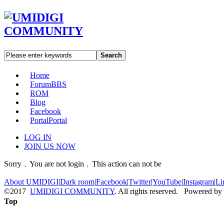
Search
Home
Forum
BBS
ROM
Blog
Facebook
Portal
Portal
LOG IN
JOIN US NOW
Sorry﹐You are not login﹐This action can not be
About UMIDIGI
|
Dark room
|
Facebook
|
Twitter
|
YouTube
|
Instagram
|
Li
©2017
UMIDIGI COMMUNITY
. All rights reserved. Powered by
Top