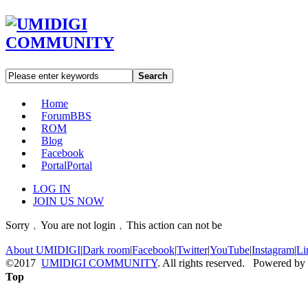
Search
Home
Forum
BBS
ROM
Blog
Facebook
Portal
Portal
LOG IN
JOIN US NOW
Sorry﹐You are not login﹐This action can not be
About UMIDIGI
|
Dark room
|
Facebook
|
Twitter
|
YouTube
|
Instagram
|
Li
©2017
UMIDIGI COMMUNITY
. All rights reserved. Powered by
Top