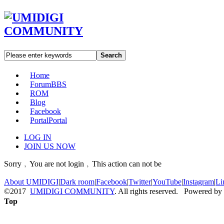
Search
Home
Forum
BBS
ROM
Blog
Facebook
Portal
Portal
LOG IN
JOIN US NOW
Sorry﹐You are not login﹐This action can not be
About UMIDIGI
|
Dark room
|
Facebook
|
Twitter
|
YouTube
|
Instagram
|
Li
©2017
UMIDIGI COMMUNITY
. All rights reserved. Powered by
Top