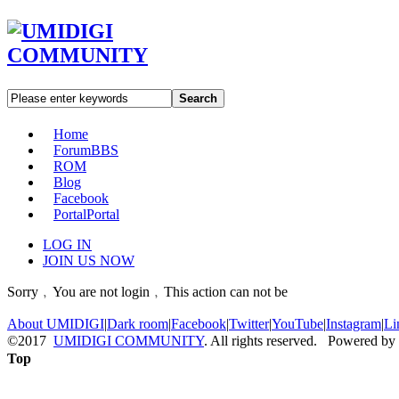
Search
Home
Forum
BBS
ROM
Blog
Facebook
Portal
Portal
LOG IN
JOIN US NOW
Sorry﹐You are not login﹐This action can not be
About UMIDIGI
|
Dark room
|
Facebook
|
Twitter
|
YouTube
|
Instagram
|
Li
©2017
UMIDIGI COMMUNITY
. All rights reserved. Powered by
Top