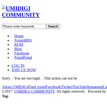
Search
Home
Forum
BBS
ROM
Blog
Facebook
Portal
Portal
LOG IN
JOIN US NOW
Sorry﹐You are not login﹐This action can not be
About UMIDIGI
|
Dark room
|
Facebook
|
Twitter
|
YouTube
|
Instagram
|
Li
©2017
UMIDIGI COMMUNITY
. All rights reserved. Powered by
Top