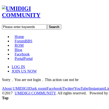
Search
Home
Forum
BBS
ROM
Blog
Facebook
Portal
Portal
LOG IN
JOIN US NOW
Sorry﹐You are not login﹐This action can not be
About UMIDIGI
|
Dark room
|
Facebook
|
Twitter
|
YouTube
|
Instagram
|
Li
©2017
UMIDIGI COMMUNITY
. All rights reserved. Powered by
Top