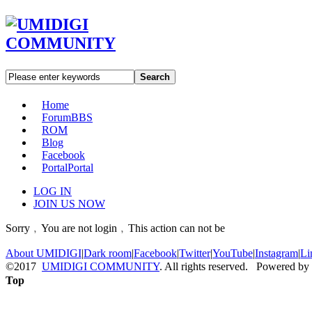
Search
Home
Forum
BBS
ROM
Blog
Facebook
Portal
Portal
LOG IN
JOIN US NOW
Sorry﹐You are not login﹐This action can not be
About UMIDIGI
|
Dark room
|
Facebook
|
Twitter
|
YouTube
|
Instagram
|
Li
©2017
UMIDIGI COMMUNITY
. All rights reserved. Powered by
Top