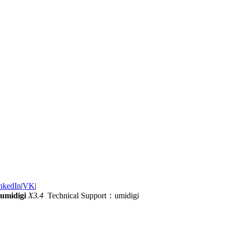
nkedIn
|
VK
|
umidigi
X3.4
Technical Support：umidigi