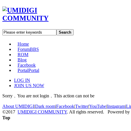
Search
Home
Forum
BBS
ROM
Blog
Facebook
Portal
Portal
LOG IN
JOIN US NOW
Sorry﹐You are not login﹐This action can not be
About UMIDIGI
|
Dark room
|
Facebook
|
Twitter
|
YouTube
|
Instagram
|
Li
©2017
UMIDIGI COMMUNITY
. All rights reserved. Powered by
Top