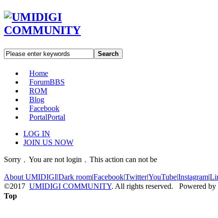
Search
Home
Forum
BBS
ROM
Blog
Facebook
Portal
Portal
LOG IN
JOIN US NOW
Sorry﹐You are not login﹐This action can not be
About UMIDIGI
|
Dark room
|
Facebook
|
Twitter
|
YouTube
|
Instagram
|
Li
©2017
UMIDIGI COMMUNITY
. All rights reserved. Powered by
Top