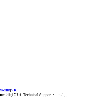
nkedIn
|
VK
|
umidigi
X3.4
Technical Support：umidigi