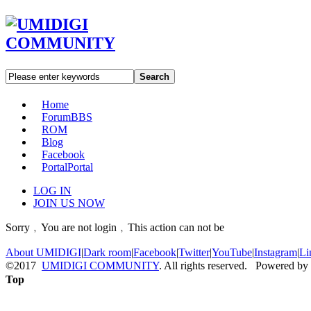
Search
Home
Forum
BBS
ROM
Blog
Facebook
Portal
Portal
LOG IN
JOIN US NOW
Sorry﹐You are not login﹐This action can not be
About UMIDIGI
|
Dark room
|
Facebook
|
Twitter
|
YouTube
|
Instagram
|
Li
©2017
UMIDIGI COMMUNITY
. All rights reserved. Powered by
Top