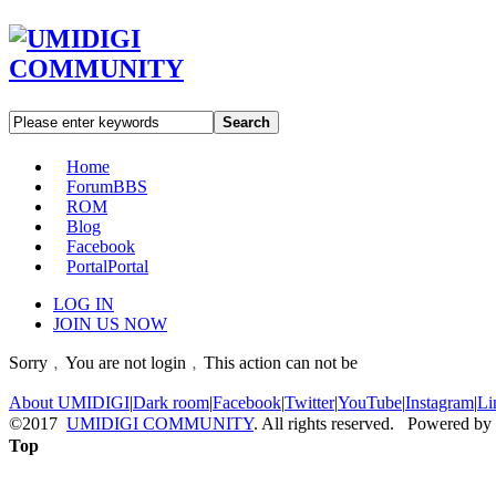
Search
Home
Forum
BBS
ROM
Blog
Facebook
Portal
Portal
LOG IN
JOIN US NOW
Sorry﹐You are not login﹐This action can not be
About UMIDIGI
|
Dark room
|
Facebook
|
Twitter
|
YouTube
|
Instagram
|
Li
©2017
UMIDIGI COMMUNITY
. All rights reserved. Powered by
Top