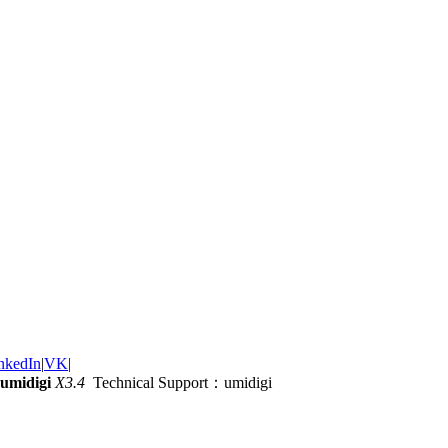
nkedIn
|
VK
|
umidigi
X3.4
Technical Support：umidigi