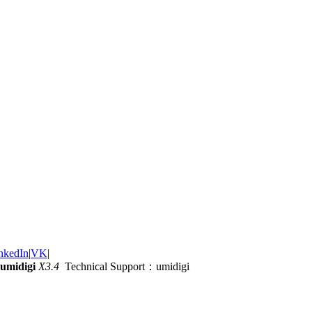
nkedIn
|
VK
|
umidigi
X3.4
Technical Support：umidigi