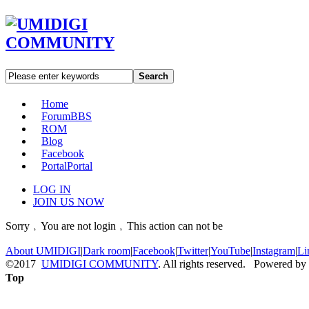
Search
Home
Forum
BBS
ROM
Blog
Facebook
Portal
Portal
LOG IN
JOIN US NOW
Sorry﹐You are not login﹐This action can not be
About UMIDIGI
|
Dark room
|
Facebook
|
Twitter
|
YouTube
|
Instagram
|
Li
©2017
UMIDIGI COMMUNITY
. All rights reserved. Powered by
Top