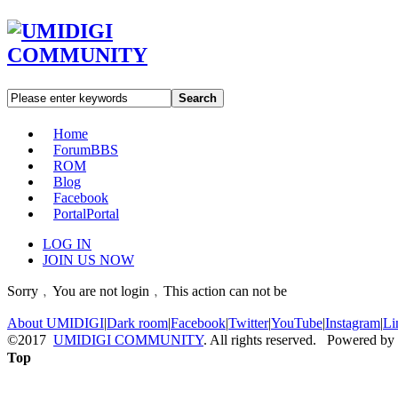
Search
Home
Forum
BBS
ROM
Blog
Facebook
Portal
Portal
LOG IN
JOIN US NOW
Sorry﹐You are not login﹐This action can not be
About UMIDIGI
|
Dark room
|
Facebook
|
Twitter
|
YouTube
|
Instagram
|
Li
©2017
UMIDIGI COMMUNITY
. All rights reserved. Powered by
Top